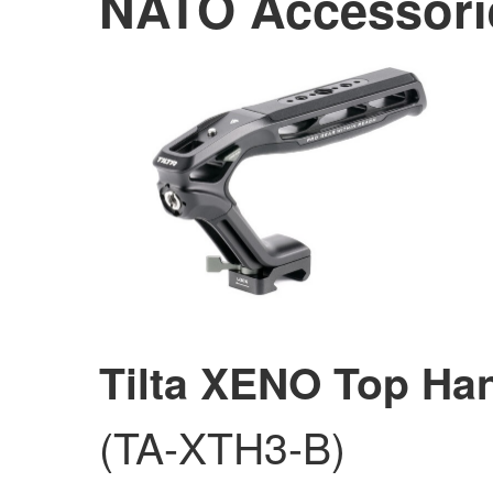
NATO Accessori
Tilta XENO Top Ha
(TA-XTH3-B)