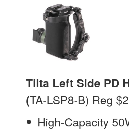
Tilta Left Side PD 
TA-LSP8-B) Reg $
(
High-Capacity 50