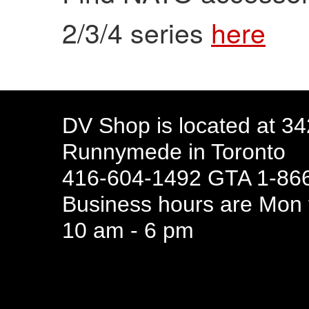
2/3/4 series
here
DV Shop is located at 3
Runnymede in Toronto
416-604-1492 GTA 1-866
Business hours are Mon t
10 am - 6 pm
94 Canada 
Business hours are Mon t
10 am - 6 pm