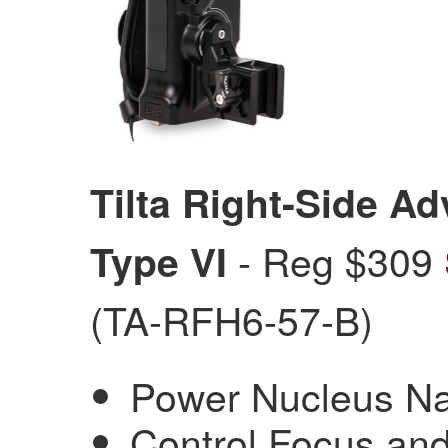
Tilta Right-Side A
- Reg $309
Type VI
(TA-RFH6-57-B)
Power Nucleus N
Control Focus and