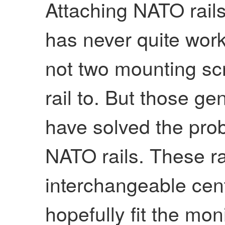
Attaching NATO rail
has never quite wor
not two mounting sc
rail to. But those g
have solved the pro
NATO rails. These r
interchangeable cent
hopefully fit the mon