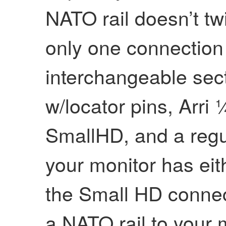
NATO rail doesn’t tw
only one connection
interchangeable sect
w/locator pins, Arri 
SmallHD, and a regu
your monitor has eit
the Small HD connec
a NATO rail to your m