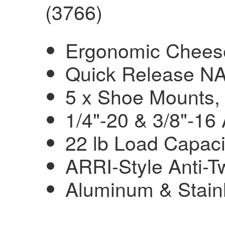
(3766)
Ergonomic Cheese
Quick Release N
5 x Shoe Mounts,
1/4"-20 & 3/8"-16
22 lb Load Capaci
ARRI-Style Anti-T
Aluminum & Stainl