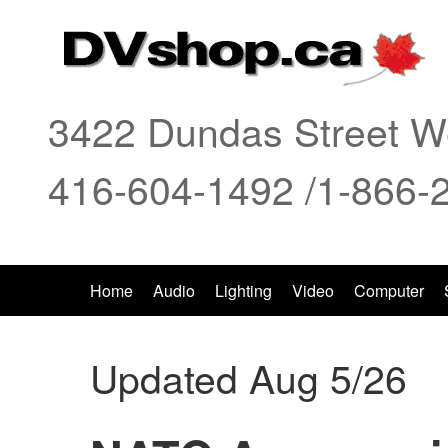
3422 Dundas Street We
416-604-1492 /1-866-
Home
Audio
Lighting
Video
Computer
Updated Aug 5/26