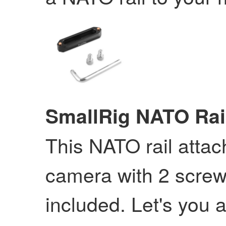
SmallRig NATO Rai
This NATO rail attac
camera with 2 screws
included. Let's you