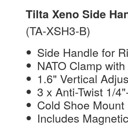
Tilta Xeno Side Ha
(TA-XSH3-B)
Side Handle for Ri
NATO Clamp with 
1.6" Vertical Adju
3 x Anti-Twist 1/4
Cold Shoe Mount
Includes Magnetic