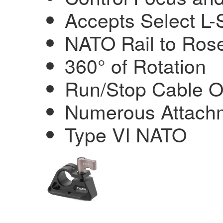
Accepts Select L-S
NATO Rail to Rose
360° of Rotation
Run/Stop Cable O
Numerous Attachm
Type VI NATO