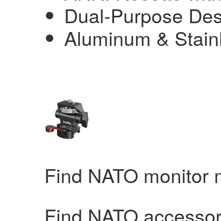
Dual-Purpose Des
Aluminum & Stainl
Find NATO monitor
Find NATO accessor