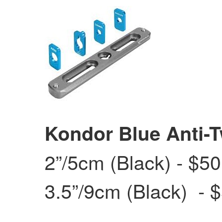
Kondor Blue Anti-T
2”/5cm (Black) - $50
3.5”/9cm (Black) - $