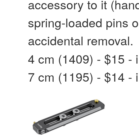
accessory to it (han
spring-loaded pins o
accidental removal.
4 cm (1409) - $15 - 
7 cm (1195) - $14 - 