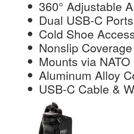
360° Adjustable A
Dual USB-C Ports
Cold Shoe Acces
Nonslip Coverage
Mounts via NATO 
Aluminum Alloy Co
USB-C Cable & Wr