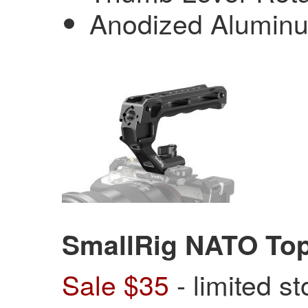
Anodized Aluminu
SmallRig NATO To
Sale $35
- limited s