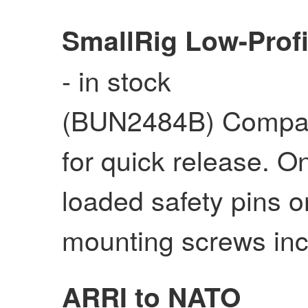
SmallRig Low-Prof
- in stock
(BUN2484B) Compat
for quick release. O
loaded safety pins o
mounting screws inc
ARRI to NATO