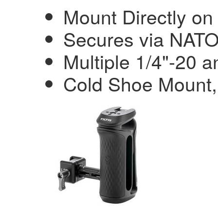
Mount Directly o
Secures via NAT
Multiple 1/4"-20 
Cold Shoe Mount, 