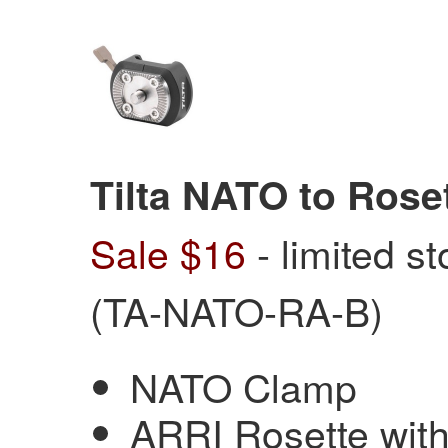
Tilta NATO to Rose
Sale $16
- limited s
(TA-NATO-RA-B)
NATO Clamp
ARRI Rosette wit