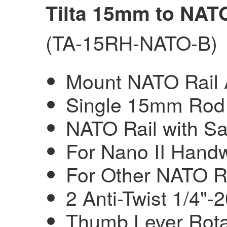
Tilta 15mm to NAT
(TA-15RH-NATO-B)
Mount NATO Rail
Single 15mm Rod 
NATO Rail with Sa
For Nano II Handw
For Other NATO R
2 Anti-Twist 1/4"-
Thumb Lever Rota