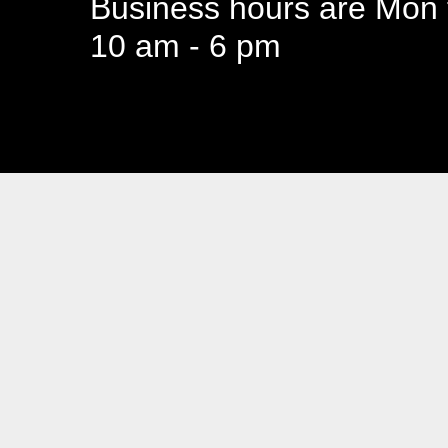
Business hours are Mon t
10 am - 6 pm
94 Canada 
Business hours are Mon t
10 am - 6 pm