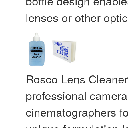
bottle design enable
lenses or other opti
Rosco Lens Cleaner 
professional camer
cinematographers for