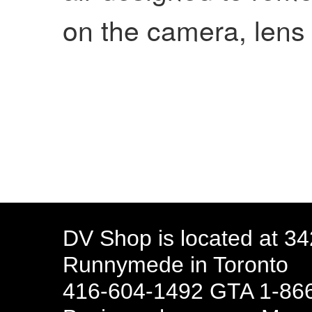
on the camera, lens
DV Shop is located at 3
Runnymede in Toronto
416-604-1492 GTA 1-866