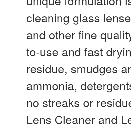
unique formulation i
cleaning glass lenses
and other fine quality
to-use and fast dryin
residue, smudges and
ammonia, detergents 
no streaks or residu
Lens Cleaner and L