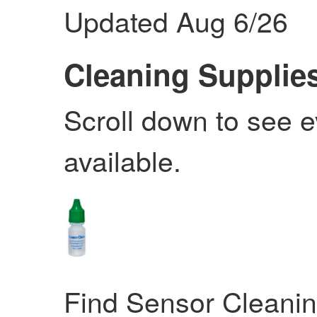
Updated Aug 6/26
Cleaning Supplie
Scroll down to see 
available.
Find Sensor Cleani