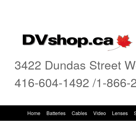
Ian,
I
3422 Dundas Street We
416-604-1492 /1-866-
Home
Batteries
Cables
Video
Lenses