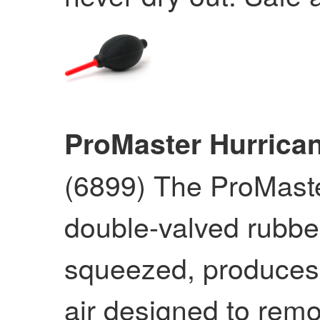
ProMaster Hurrica
(6899) The ProMaste
double-valved rubbe
squeezed, produces a
air designed to remo