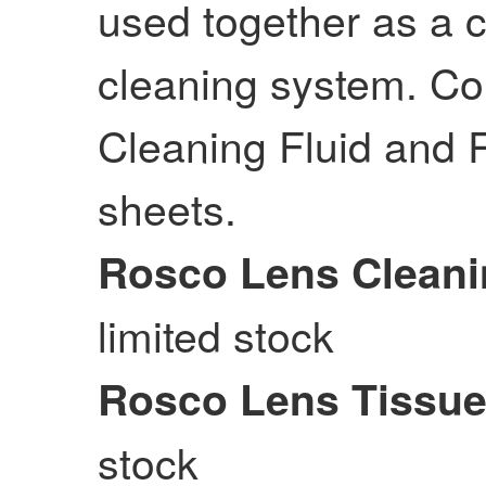
used together as a 
cleaning system. Co
Cleaning Fluid and
sheets.
Rosco Lens Cleani
limited stock
Rosco Lens Tissu
stock