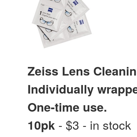
Zeiss Lens Cleani
Individually wrapp
One-time use.
- $3 - in stock
10pk