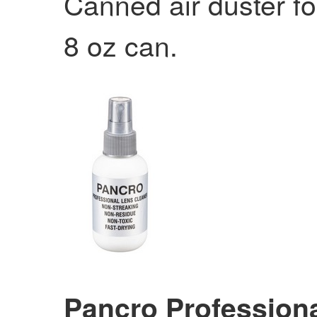
Canned air duster fo
8 oz can.
Pancro Professiona