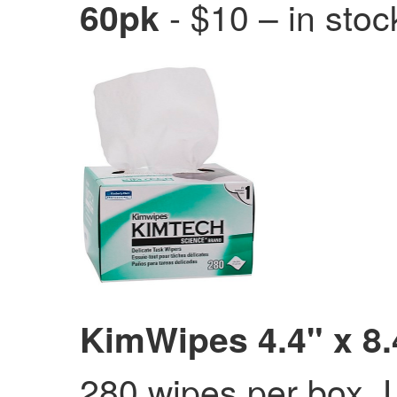
- $10 – in stoc
60pk
KimWipes 4.4" x 8.
280 wipes per box. U