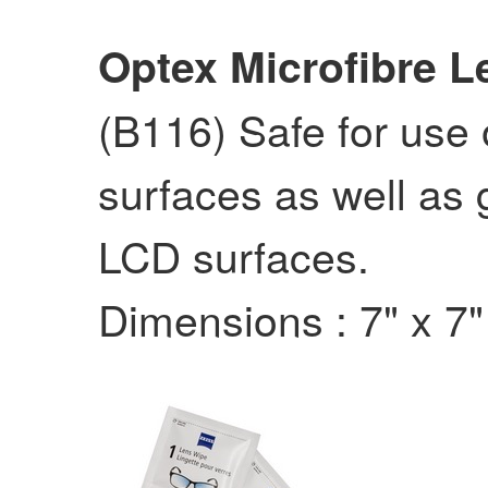
Optex Microfibre L
(B116) Safe for use 
surfaces as well as 
LCD surfaces.
Dimensions : 7" x 7"