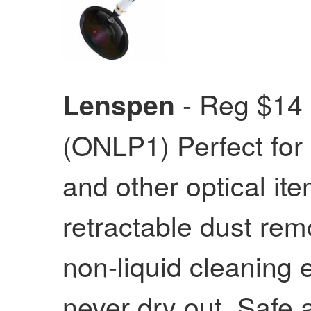
- Reg $14
Lenspen
(ONLP1) Perfect for
and other optical i
retractable dust rem
non-liquid cleaning 
never dry out. Safe 