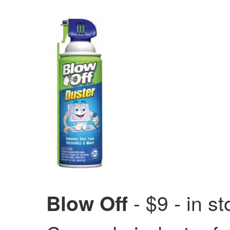
- $9 - in s
Blow Off