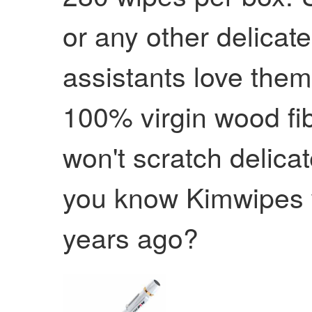
or any other delicat
assistants love them
100% virgin wood fib
won't scratch delica
you know Kimwipes 
years ago?