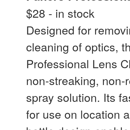
$28 - in stock
Designed for remov
cleaning of optics, th
Professional Lens C
non-streaking, non-r
spray solution. Its f
for use on location 