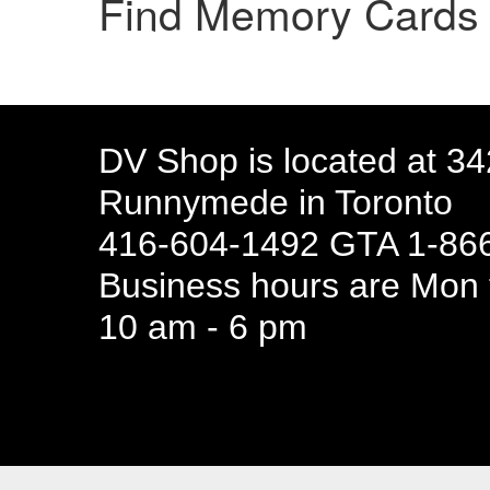
Find Memory Card
DV Shop is located at 3
Runnymede in Toronto
416-604-1492 GTA 1-866
Business hours are Mon t
10 am - 6 pm
94 Canada 
Business hours are Mon t
10 am - 6 pm