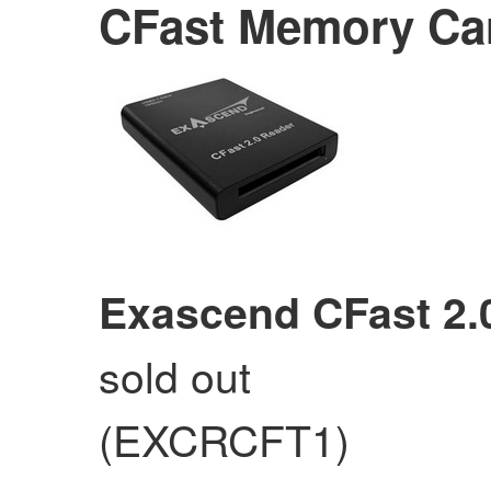
CFast Memory Ca
Exascend CFast 2.
sold out
(EXCRCFT1)