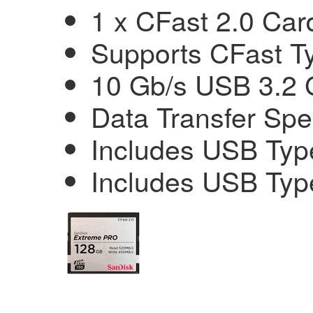
1 x CFast 2.0 Car
Supports CFast T
10 Gb/s USB 3.2 
Data Transfer Sp
Includes USB Typ
Includes USB Typ