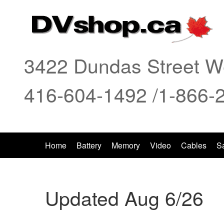
3422 Dundas Street We
416-604-1492 /1-866-
Home
Battery
Memory
Video
Cables
S
Updated Aug 6/26