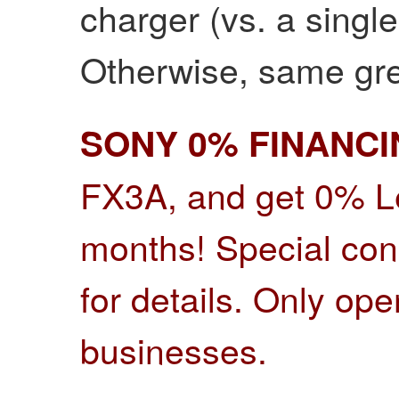
charger (vs. a single
Otherwise, same gr
SONY 0% FINANC
FX3A, and get 0% Le
months! Special cond
for details.
Only open
businesses.