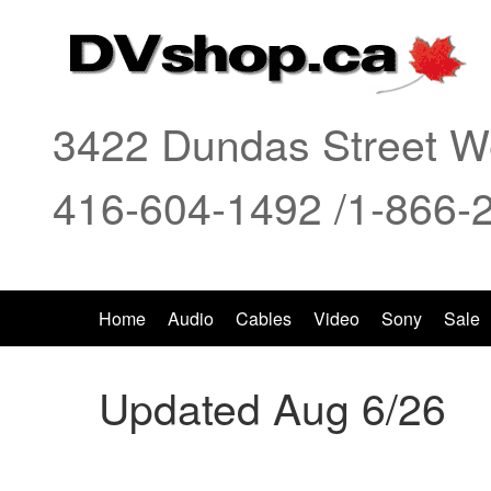
3422 Dundas Street We
416-604-1492 /1-866-
Home
Audio
Cables
Video
Sony
Sale
Updated Aug 6/26