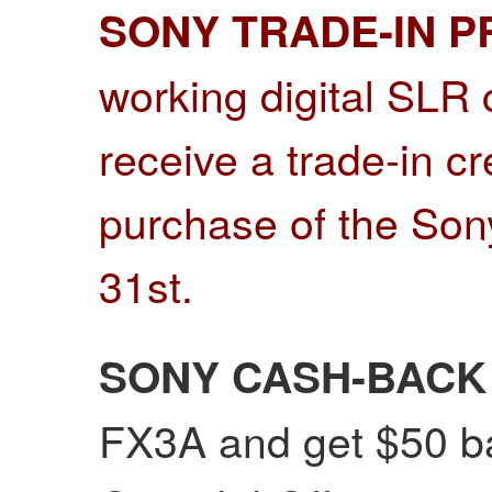
SONY TRADE-IN 
working digital SLR
receive a trade-in c
purchase of the Son
31st
.
SONY CASH-BACK
FX3A and get $50 ba