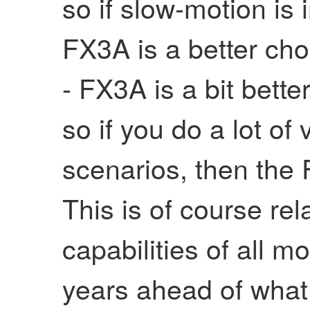
so if slow-motion is 
FX3A is a better cho
- FX3A is a bit better
so if you do a lot of 
scenarios, then the 
This is of course rela
capabilities of all 
years ahead of what