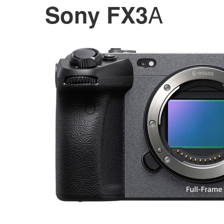
A
Sony FX3