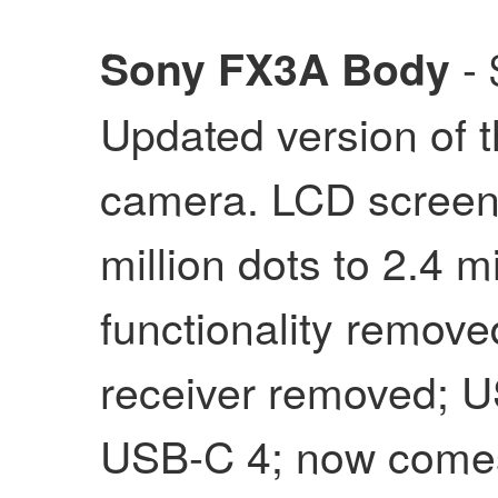
- 
Sony FX3A Body
Updated version of t
camera. LCD screen 
million dots to 2.4 m
functionality removed
receiver removed; U
USB-C 4; now comes 