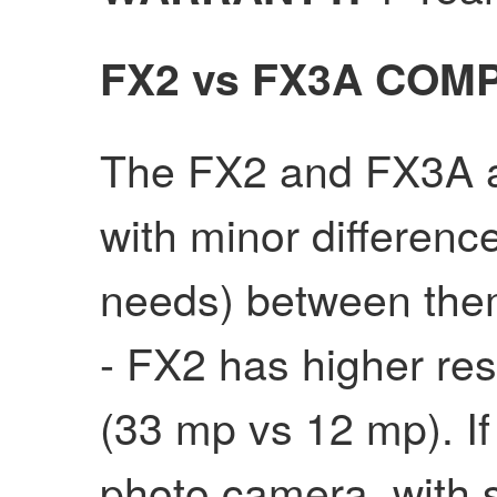
FX2 vs FX3A COM
The FX2 and FX3A ar
with minor differen
needs) between the
- FX2 has higher res
(33 mp vs 12 mp). If
photo camera, with