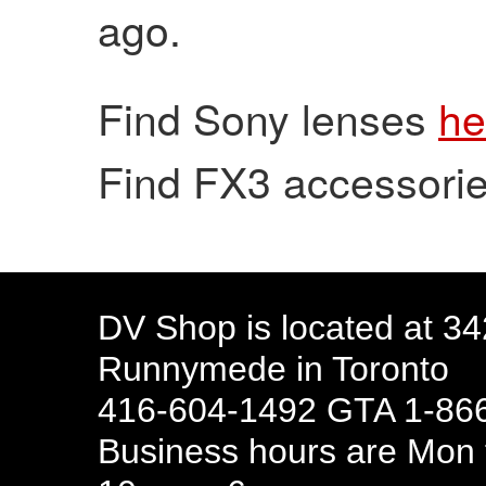
ago.
Find Sony lenses
he
Find FX3 accessori
DV Shop is located at 3
Runnymede in Toronto
416-604-1492 GTA 1-866
Business hours are Mon t