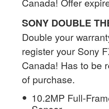
Canada! Offer expir
SONY DOUBLE T
Double your warrant
register your Sony 
Canada! Has to be r
of purchase.
10.2MP Full-Fra
Sensor