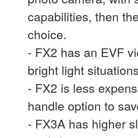
capabilities, then t
choice.
- FX2 has an EVF vie
bright light situation
- FX2 is less expen
handle option to s
- FX3A has higher s