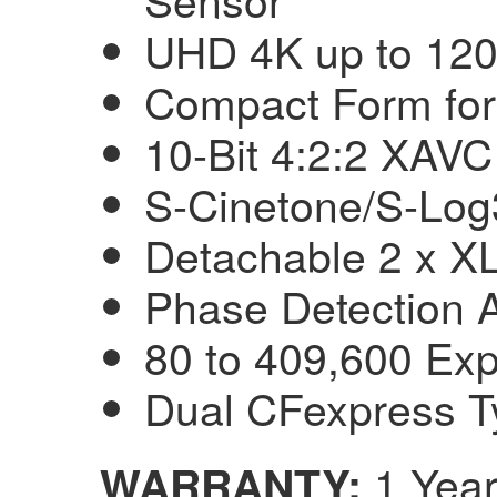
UHD 4K up to 120
Compact Form for
10-Bit 4:2:2 XAVC
S-Cinetone/S-Log
Detachable 2 x X
Phase Detection 
80 to 409,600 Ex
Dual CFexpress T
1 Year
WARRANTY: