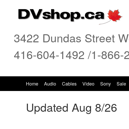
3422 Dundas Street We
416-604-1492 /1-866-
Home
Audio
Cables
Video
Sony
Sale
Updated Aug 8/26