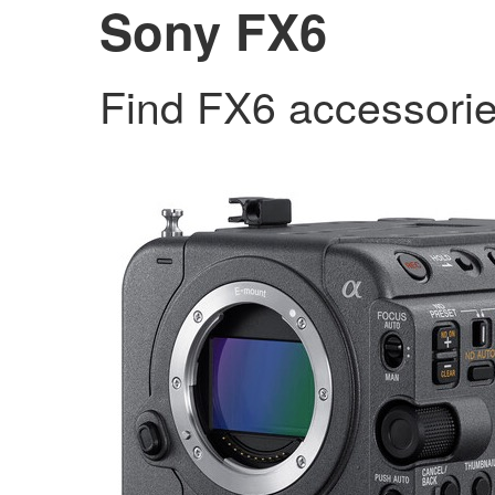
Sony FX6
Find FX6 accessori