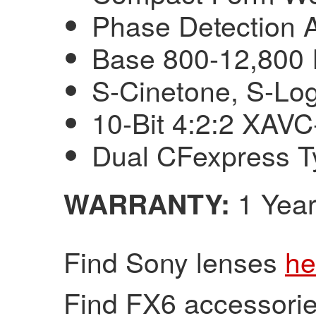
Phase Detection 
Base 800-12,800 
S-Cinetone, S-Lo
10-Bit 4:2:2 XAVC
Dual CFexpress T
1 Year
WARRANTY:
Find Sony lenses
he
Find FX6 accessori