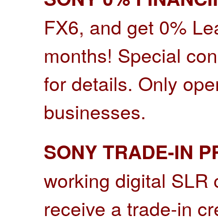
FX6, and get 0% Lea
months! Special cond
for details.
Only open
businesses.
SONY TRADE-IN 
working digital SLR
receive a trade-in c