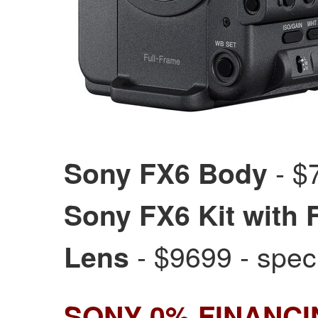
- $7
Sony FX6 Body
Sony FX6 Kit with
- $9699 - spec
Lens
SONY 0% FINANC