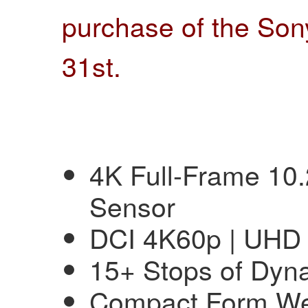
purchase of the Son
31st
.
4K Full-Frame 1
Sensor
DCI 4K60p | UHD
15+ Stops of Dyn
Compact Form Wei