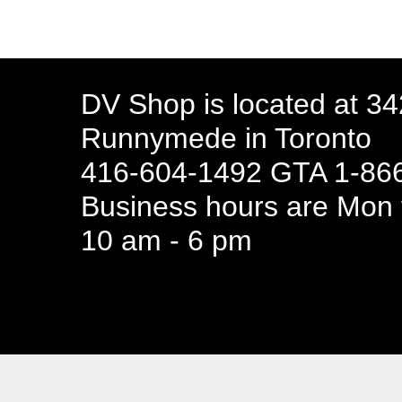
DV Shop is located at 3
Runnymede in Toronto
416-604-1492 GTA 1-866
Business hours are Mon t
10 am - 6 pm
94 Canada 
Business hours are Mon t
10 am - 6 pm