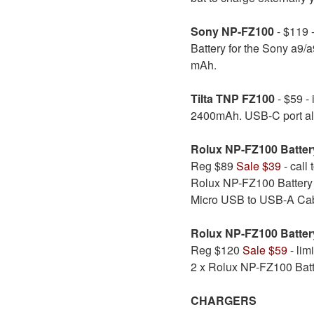
Sony NP-FZ100
- $119 -
Battery for the Sony a9/a
mAh.
Tilta TNP FZ100
- $59 - 
2400mAh. USB-C port allo
Rolux NP-FZ100 Batte
Reg $89
Sale $39
- call 
Rolux NP-FZ100 Battery
Micro USB to USB-A Cabl
Rolux NP-FZ100 Batter
Reg $120
Sale $59
- lim
2 x Rolux NP-FZ100 Bat
CHARGERS