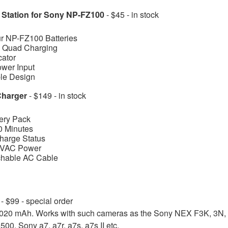
g Station for Sony NP-FZ100
- $45 - in stock
ur NP-FZ100 Batteries
s Quad Charging
cator
er Input
ble Design
Charger
- $149 - in stock
ery Pack
0 Minutes
Charge Status
0 VAC Power
chable AC Cable
y
- $99
- special order
1020 mAh. Works with such cameras as the Sony NEX F3K, 3N, 
00, Sony a7, a7r, a7s, a7s II etc.