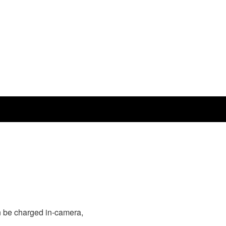
 be charged in-camera,