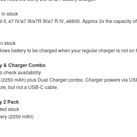
 in stock
9 II, a7 IV/a7 III/a7R III/a7 R IV, a6600. Approx 2x the capacity
in stock
ws battery to be charged when your regular charger is not on 
ry & Charger Combo
to check availability
 (2250 mAh) plus Dual Charger combo. Charger powers via US
e, but not a USB-C cable.
y 2 Pack
ited stock
tery (2250 mAh)