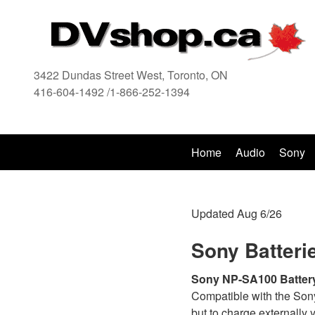
a
3422 Dundas Street West, Toronto, ON
416-604-1492 /1-866-252-1394
416
Home
Audio
Sony
Updated Aug 6/26
Sony Batteri
Sony NP-SA100 Batter
Compatible with the Son
but to charge externally