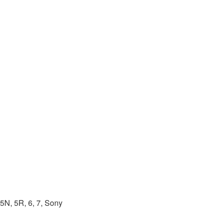
5N, 5R, 6, 7, Sony