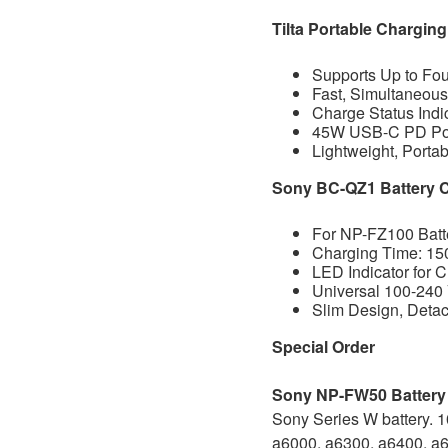
Tilta Portable Chargin
Supports Up to Fo
Fast, Simultaneou
Charge Status Indi
45W USB-C PD Pow
Lightweight, Porta
Sony BC-QZ1 Battery 
For NP-FZ100 Batt
Charging Time: 15
LED Indicator for 
Universal 100-24
Slim Design, Deta
Special Order
Sony NP-FW50 Batter
Sony Series W battery. 
a6000, a6300, a6400, a65