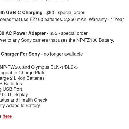
ith USB-C Charging
- $90 - special order
eras that use FZ100 batteries. 2,250 mAh. Warranty - 1 Year.
00 AC Power Adapter
- $55 - special order
er to any Sony camera that uses the NP-FZ100 Battery.
 Charger For Sony
- no longer available
 NP-FW50, and Olympus BLN-1/BLS-5
angeable Charge Plate
rge 2 Li-Ion Batteries
 Batteries
ng USB Port
w LCD Display
tatus and Health Check
y Added to Battery
es
here