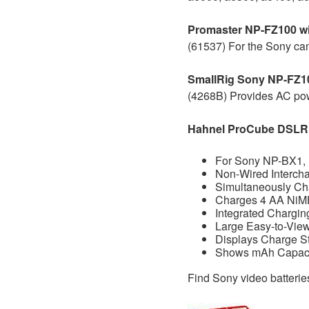
Promaster NP-FZ100 w
(61537) For the Sony cam
SmallRig Sony NP-FZ1
(4268B) Provides AC pow
Hahnel ProCube DSLR
For Sony NP-BX1,
Non-Wired Interch
Simultaneously Cha
Charges 4 AA NiMH
Integrated Chargi
Large Easy-to-Vie
Displays Charge S
Shows mAh Capacit
Find Sony video batteri