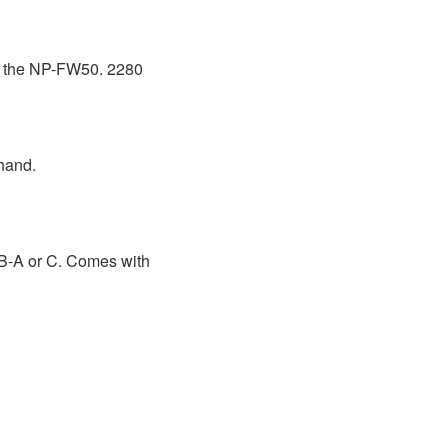
 of the NP-FW50. 2280
hand.
B-A or C. Comes with