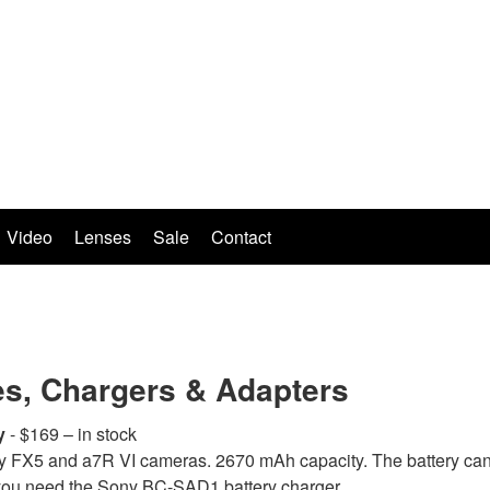
Video
Lenses
Sale
Contact
es, Chargers & Adapters
y
- $169 – in stock
y FX5 and a7R VI cameras. 2670 mAh capacity. The battery can
 you need the Sony BC-SAD1 battery charger.