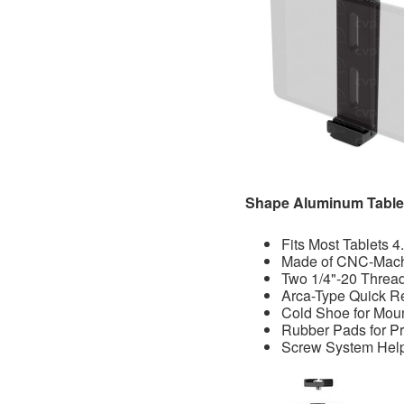
Shape Aluminum Tablet
Fits Most Tablets 4
Made of CNC-Mac
Two 1/4"-20 Threa
Arca-Type Quick R
Cold Shoe for Mou
Rubber Pads for Pr
Screw System Help