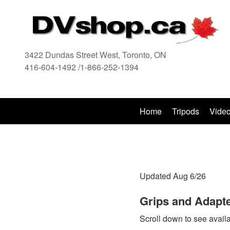
3422 Dundas Street West, Toronto, ON
416-604-1492 /1-866-252-1394
416
Home
Tripods
Vide
Updated Aug 6/26
Grips and Adapte
Scroll down to see availa