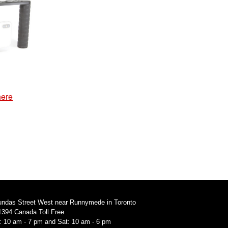
here
undas Street West near Runnymede in Toronto
1394 Canada Toll Free
i: 10 am - 7 pm and Sat: 10 am - 6 pm
94 Canada Toll Free