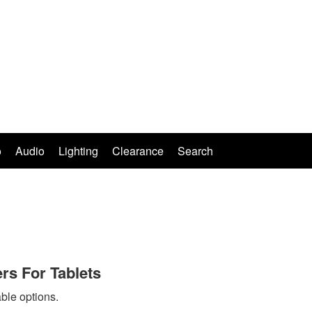
o
Audio
Lighting
Clearance
Search
rs For Tablets
ble options.