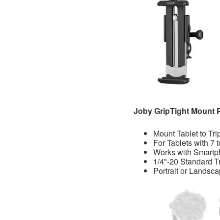
Joby GripTight Mount 
Mount Tablet to Tr
For Tablets with 7 
Works with Smart
1/4"-20 Standard 
Portrait or Landsc