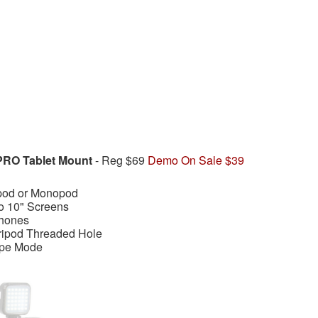
PRO Tablet Mount
- Reg $69
Demo On Sale $39
ipod or Monopod
to 10" Screens
phones
Tripod Threaded Hole
ape Mode