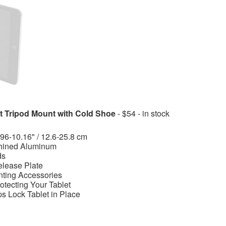
 Tripod Mount with Cold Shoe
- $54 - in stock
.96-10.16" / 12.6-25.8 cm
hined Aluminum
ds
elease Plate
nting Accessories
otecting Your Tablet
s Lock Tablet in Place