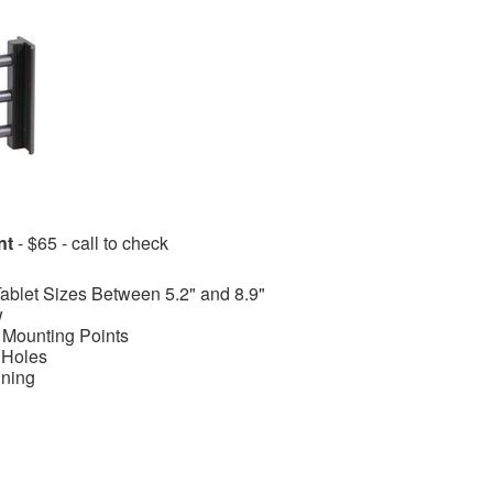
nt
- $65 - call to check
Tablet Sizes Between 5.2" and 8.9"
w
 Mounting Points
 Holes
ining