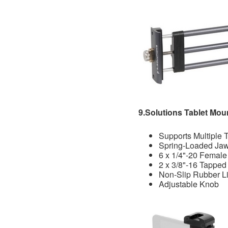
9.Solutions Tablet Mou
Supports Multiple 
Spring-Loaded Ja
6 x 1/4"-20 Female
2 x 3/8"-16 Tapped
Non-Slip Rubber L
Adjustable Knob