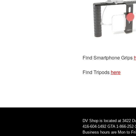
Find Smartphone Grips
Find Tripods
here
DV Shop is located at 3422 D
416-604-1492 GTA 1-866-252-
Business hours are Mon to Fr