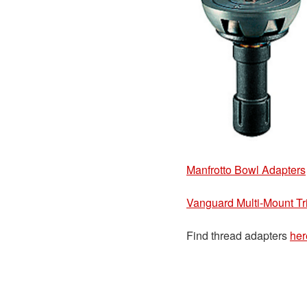
Manfrotto Bowl Adapters
Vanguard Multi-Mount Tri
Find thread adapters
her