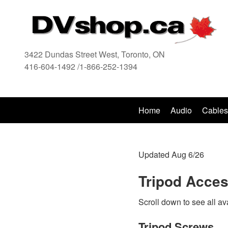
3422 Dundas Street West, Toronto, ON
416-604-1492 /1-866-252-1394
416
Home
Audio
Cables
Updated Aug 6/26
Tripod Acces
Scroll down to see all av
Tripod Screws