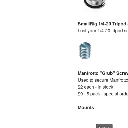
SmallRig 1/4-20 Tripo
Lost your 1/4-20 tripod 
Manfrotto "Grub" Scre
Used to secure Manfrotto
$2 each - in stock
$9 - 5 pack - special ord
Mounts