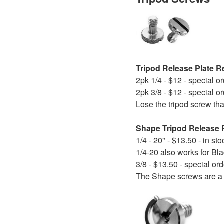
Tripod Release Plate 
2pk 1/4 - $12 - special o
2pk 3/8 - $12 - special o
Lose the tripod screw tha
Shape Tripod Release 
1/4 - 20" - $13.50 - in sto
1/4-20 also works for Bl
3/8 - $13.50 - special ord
The Shape screws are a 