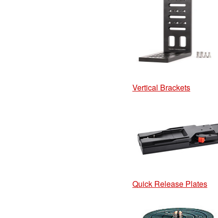
Vertical Brackets
Quick Release Plates