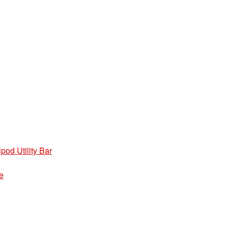
pod Utility Bar
e