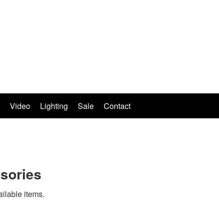
Video
Lighting
Sale
Contact
sories
ailable items.