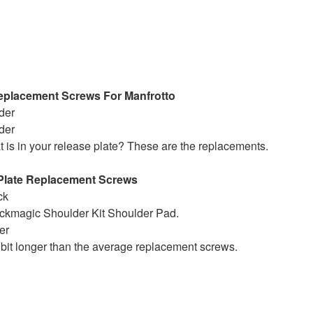
Replacement Screws For Manfrotto
rder
rder
t is in your release plate? These are the replacements.
Plate Replacement Screws
ck
ackmagic Shoulder Kit Shoulder Pad.
er
bit longer than the average replacement screws.