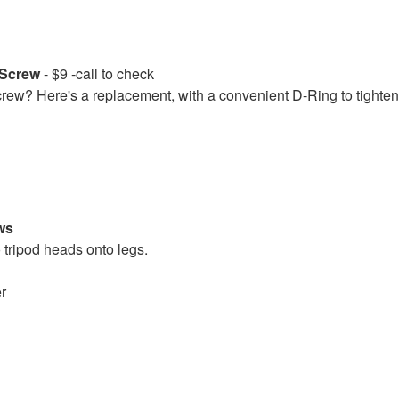
d Screw
- $9 -call to check
screw? Here's a replacement, with a convenient D-Ring to tighten
ws
 tripod heads onto legs.
er