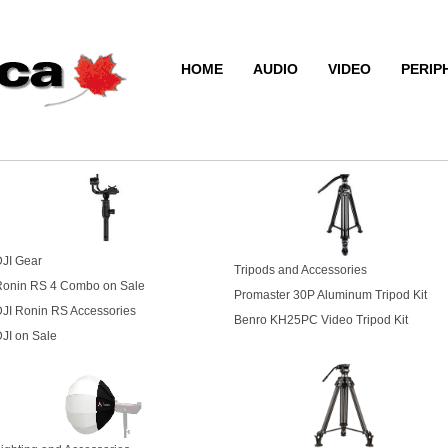
HOME
AUDIO
VIDEO
PERIP
JI Gear
Tripods and Accessories
Ronin RS 4 Combo on Sale
Promaster 30P Aluminum Tripod Kit
JI Ronin RS Accessories
Benro KH25PC Video Tripod Kit
JI on Sale