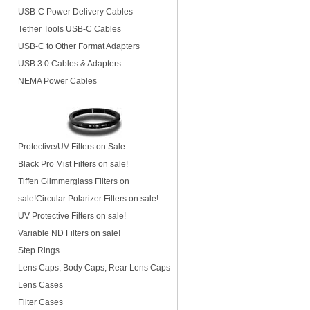
USB-C Power Delivery Cables
Tether Tools USB-C Cables
USB-C to Other Format Adapters
USB 3.0 Cables & Adapters
NEMA Power Cables
Protective/UV Filters on Sale
Black Pro Mist Filters on sale!
Tiffen Glimmerglass Filters on
sale!
Circular Polarizer Filters on sale!
UV Protective Filters on sale!
Variable ND Filters on sale!
Step Rings
Lens Caps, Body Caps, Rear Lens Caps
Lens Cases
Filter Cases