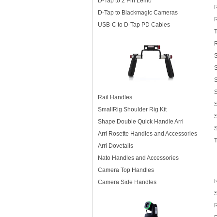
D-Tap to 2 Pin Lemo
D-Tap to Blackmagic Cameras
USB-C to D-Tap PD Cables
S
S
Rail Handles
S
SmallRig Shoulder Rig Kit
Shape Double Quick Handle Arri
Arri Rosette Handles and Accessories
Arri Dovetails
Nato Handles and Accessories
Camera Top Handles
R
Camera Side Handles