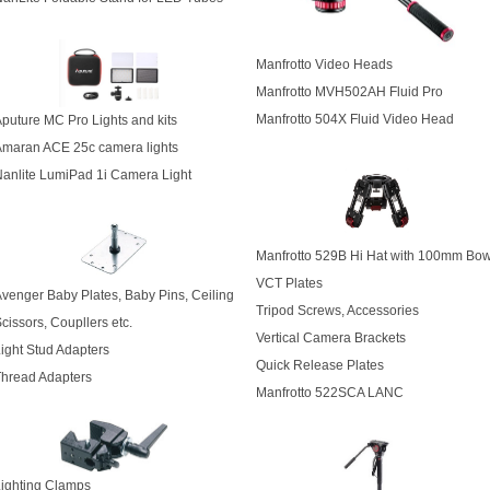
Manfrotto Video Heads
Manfrotto MVH502AH Fluid Pro
Manfrotto 504X Fluid Video Head
puture MC Pro Lights and kits
Amaran ACE 25c camera lights
anlite LumiPad 1i Camera Light
Manfrotto 529B Hi Hat with 100mm Bow
VCT Plates
venger Baby Plates, Baby Pins, Ceiling
Tripod Screws, Accessories
cissors, Coupllers etc.
Vertical Camera Brackets
ight Stud Adapters
Quick Release Plates
hread Adapters
Manfrotto 522SCA LANC
ighting Clamps