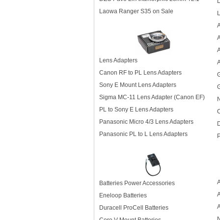
L
Laowa Ranger S35 on Sale
L
A
A
Lens Adapters
A
Canon RF to PL Lens Adapters
Sony E Mount Lens Adapters
G
Sigma MC-11 Lens Adapter (Canon EF)
N
PL to Sony E Lens Adapters
C
Panasonic Micro 4/3 Lens Adapters
Panasonic PL to L Lens Adapters
P
Batteries Power Accessories
Eneloop Batteries
Duracell ProCell Batteries
N