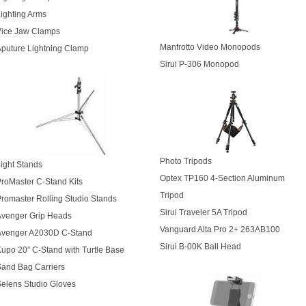
ighting Arms
Vice Jaw Clamps
Manfrotto Video Monopods
puture Lightning Clamp
Sirui P-306 Monopod
Photo Tripods
ight Stands
Optex TP160 4-Section Aluminum
roMaster C-Stand Kits
Tripod
romaster Rolling Studio Stands
Sirui Traveler 5A Tripod
Avenger Grip Heads
Vanguard Alta Pro 2+ 263AB100
Avenger A2030D C-Stand
Sirui B-00K Ball Head
upo 20” C-Stand with Turtle Base
and Bag Carriers
elens Studio Gloves