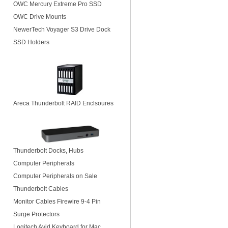
OWC Mercury Extreme Pro SSD
OWC Drive Mounts
NewerTech Voyager S3 Drive Dock
SSD Holders
Areca Thunderbolt RAID Enclsoures
Thunderbolt Docks, Hubs
Computer Peripherals
Computer Peripherals on Sale
Thunderbolt Cables
Monitor Cables Firewire 9-4 Pin
Surge Protectors
Logitech Avid Keyboard for Mac