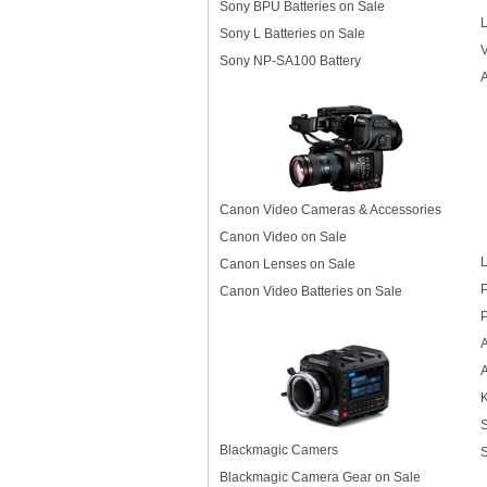
Sony BPU Batteries on Sale
L
Sony L Batteries on Sale
Sony NP-SA100 Battery
A
Canon Video Cameras & Accessories
Canon Video on Sale
L
Canon Lenses on Sale
P
Canon Video Batteries on Sale
P
K
S
Blackmagic Camers
S
Blackmagic Camera Gear on Sale