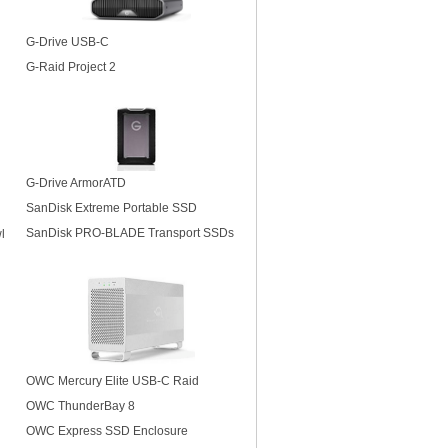
G-Drive USB-C
G-Raid Project 2
G-Drive ArmorATD
SanDisk Extreme Portable SSD
SanDisk PRO-BLADE Transport SSDs
l
OWC Mercury Elite USB-C Raid
OWC ThunderBay 8
OWC Express SSD Enclosure