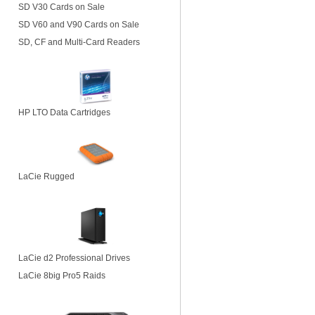
SD V30 Cards on Sale
SD V60 and V90 Cards on Sale
SD, CF and Multi-Card Readers
HP LTO Data Cartridges
LaCie Rugged
LaCie d2 Professional Drives
LaCie 8big Pro5 Raids