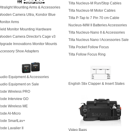
Tilta Nucleus-M Run/Stop Cables
ltralight Mounting Arms & Accessories
Tilta Nucleus-M Motor Cables
Wooden Camera Ultra, Kondor Blue
Tilta P-Tap to 7 Pin 70 cm Cable
onitor Arms
Nucleus-M/M II Batteries Accessories
ield Monitor Mounting Hardware
Tilta Nucleus-Nano II & Accessories
Wooden Camera Director's Cage v3
Tilta Nucleus Nano I Accessories Sale
pgrade Innovations
Monitor Mounts
Tilta Pocket Follow Focus
Accessory Shoe Adapters
Tilta Follow Focus Ring
udio Equipment & Accessories
English Stix Clapper & Insert Slates
Audio Equipment on Sale
Rode Wireless PRO
Rode Interview GO
Rode Wireless ME
ode AI-Micro
Rode SmartLav+
ode Lavalier II
Video Bags