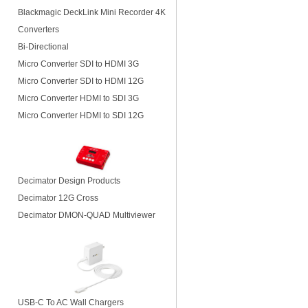
Blackmagic DeckLink Mini Recorder 4K
Converters
Bi-Directional
Micro Converter SDI to HDMI 3G
Micro Converter SDI to HDMI 12G
Micro Converter HDMI to SDI 3G
Micro Converter HDMI to SDI 12G
Decimator Design Products
Decimator 12G Cross
Decimator DMON-QUAD Multiviewer
USB-C To AC Wall Chargers