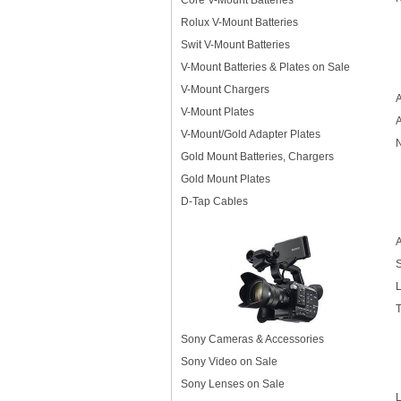
Core V-Mount Batteries
Rolux V-Mount Batteries
Swit V-Mount Batteries
V-Mount Batteries & Plates on Sale
V-Mount Chargers
A
V-Mount Plates
V-Mount/Gold Adapter Plates
N
Gold Mount Batteries, Chargers
Gold Mount Plates
D-Tap Cables
A
S
L
T
Sony Cameras & Accessories
Sony Video on Sale
Sony Lenses on Sale
L