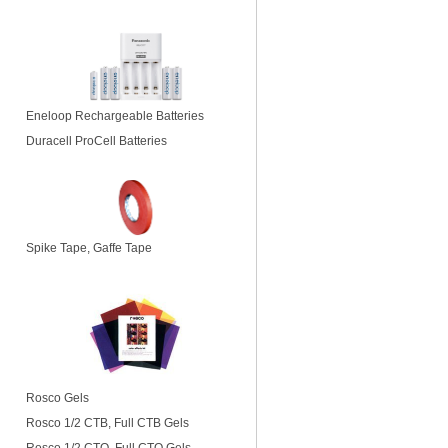
Eneloop Rechargeable Batteries
Duracell ProCell Batteries
Spike Tape, Gaffe Tape
Rosco Gels
Rosco 1/2 CTB, Full CTB Gels
Rosco 1/2 CTO, Full CTO Gels