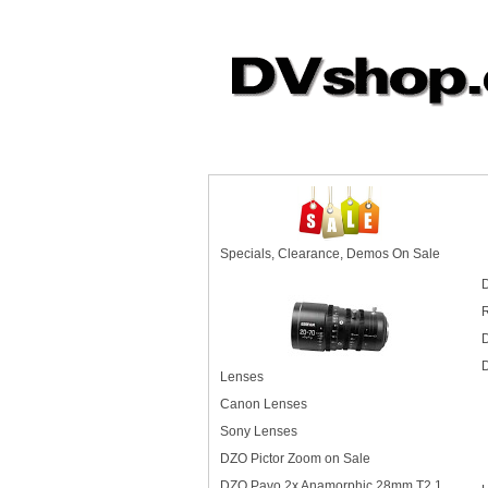
Specials, Clearance, Demos On Sale
D
D
D
Lenses
Canon Lenses
Sony Lenses
DZO Pictor Zoom on Sale
DZO Pavo 2x Anamorphic 28mm T2.1