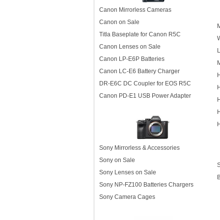
Canon Mirrorless Cameras
Canon on Sale
M
Titla Baseplate for Canon R5C
Canon Lenses on Sale
L
Canon LP-E6P Batteries
M
Canon LC-E6 Battery Charger
DR-E6C DC Coupler for EOS R5C
H
Canon PD-E1 USB Power Adapter
H
H
Sony Mirrorless & Accessories
Sony on Sale
Sony Lenses on Sale
Sony NP-FZ100 Batteries Chargers
Sony Camera Cages