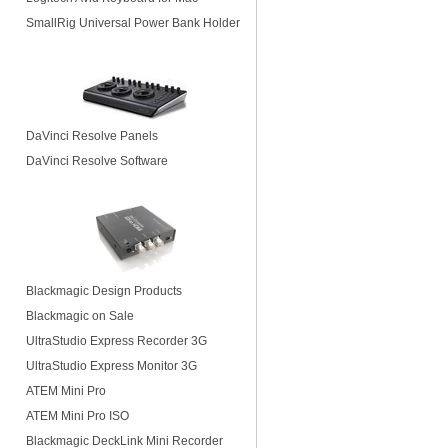
SmallRig Universal Power Bank Holder
DaVinci Resolve Panels
DaVinci Resolve Software
Blackmagic Design Products
Blackmagic on Sale
UltraStudio Express Recorder 3G
UltraStudio Express Monitor 3G
ATEM Mini Pro
ATEM Mini Pro ISO
Blackmagic DeckLink Mini Recorder