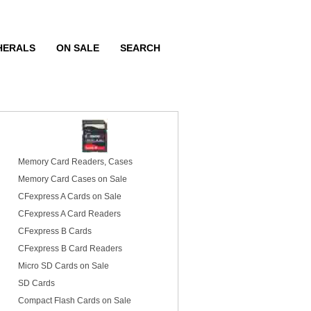
HERALS
ON SALE
SEARCH
Memory Card Readers, Cases
Memory Card Cases on Sale
CFexpress A Cards on Sale
CFexpress A Card Readers
CFexpress B Cards
CFexpress B Card Readers
Micro SD Cards on Sale
SD Cards
Compact Flash Cards on Sale