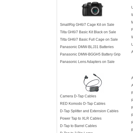
U
M
SmallRig GH6/7 Cage Kit on Sale
F
Tilta GH6/7 Basic Kit Black on Sale
Tilta GH6/7 Basic Full Cage on Sale
U
Panasonic DMW-BLJ31 Batteries
Panasonic DMW-BGGH5 Battery Grip
Panasonic Lens Adapters on Sale
A
Camera D-Tap Cables
RED Komodo D-Tap Cables
D-Tap Splitter and Extension Cables
R
Power Tap to XLR Cables
D-Tap to Barrel Cables
R