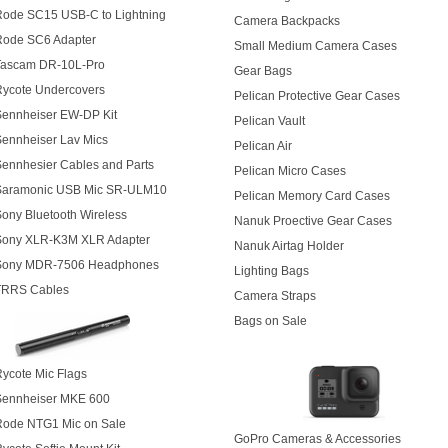
Rode SC15 USB-C to Lightning
Camera Backpacks
Rode SC6 Adapter
Small Medium Camera Cases
Tascam DR-10L-Pro
Gear Bags
Rycote Undercovers
Pelican Protective Gear Cases
Sennheiser EW-DP Kit
Pelican Vault
ennheiser Lav Mics
Pelican Air
ennhesier Cables and Parts
Pelican Micro Cases
Saramonic USB Mic SR-ULM10
Pelican Memory Card Cases
ony Bluetooth Wireless
Nanuk Proective Gear Cases
Sony XLR-K3M XLR Adapter
Nanuk Airtag Holder
Sony MDR-7506 Headphones
Lighting Bags
TRRS Cables
Camera Straps
Bags on Sale
ycote Mic Flags
Sennheiser MKE 600
Rode NTG1 Mic on Sale
GoPro Cameras & Accessories