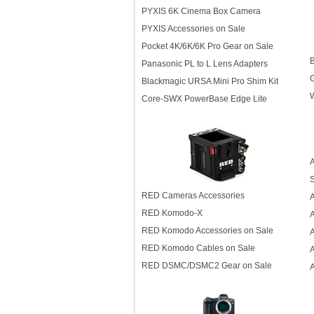
PYXIS 6K Cinema Box Camera
PYXIS Accessories on Sale
Pocket 4K/6K/6K Pro Gear on Sale
Panasonic PL to L Lens Adapters
G
Blackmagic URSA Mini Pro Shim Kit
W
Core-SWX PowerBase Edge Lite
A
S
RED Cameras Accessories
RED Komodo-X
RED Komodo Accessories on Sale
A
RED Komodo Cables on Sale
A
RED DSMC/DSMC2 Gear on Sale
A