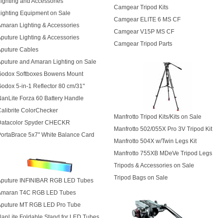
ighting and Accessories
Camgear Tripod Kits
ighting Equipment on Sale
Camgear ELITE 6 MS CF
maran Lighting & Accessories
Camgear V15P MS CF
puture Lighting & Accessories
Camgear Tripod Parts
Aputure Cables
puture and Amaran Lighting on Sale
Godox Softboxes Bowens Mount
odox 5-in-1 Reflector 80 cm/31"
anLite Forza 60 Battery Handle
alibrite ColorChecker
Manfrotto Tripod Kits/Kits on Sale
Datacolor Spyder CHECKR
Manfrotto 502/055X Pro 3V Tripod Kit
ortaBrace 5x7" White Balance Card
Manfrotto 504X w/Twin Legs Kit
Manfrotto 755XB MDeVe Tripod Legs
Tripods & Accessories on Sale
Tripod Bags on Sale
Aputure INFINIBAR RGB LED Tubes
Amaran T4C RGB LED Tubes
Aputure MT RGB LED Pro Tube
anLite Foldable Stand for LED Tubes