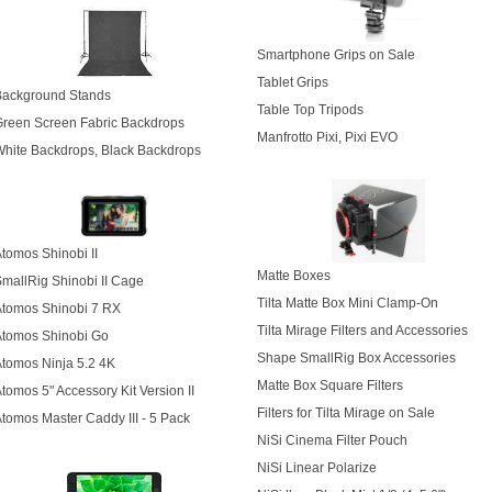
Smartphone Grips on Sale
Tablet Grips
Background Stands
Table Top Tripods
reen Screen Fabric Backdrops
Manfrotto Pixi, Pixi EVO
hite Backdrops, Black Backdrops
tomos Shinobi II
Matte Boxes
mallRig Shinobi II Cage
Tilta Matte Box Mini Clamp-On
Atomos Shinobi 7 RX
Tilta Mirage Filters and Accessories
Atomos Shinobi Go
Shape SmallRig Box Accessories
tomos Ninja 5.2 4K
Matte Box Square Filters
tomos 5" Accessory Kit Version II
Filters for Tilta Mirage on Sale
tomos Master Caddy III - 5 Pack
NiSi Cinema Filter Pouch
NiSi Linear Polarize