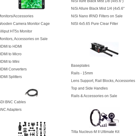
NiSi llure Black Mist 1/8
(4x5.6")
NiSi Allure Black Mist 1/4
(4x5.6"
onitors/Accessories
NiSi Nano IRND Filters on Sale
Wooden Camera Monitor Cage
NISI 4x5.65 Pure Clear Filter
illiput HT5s Monitor
onitors, Accessories on Sale
HDMI to HDMI
DMI to Micro
DMI to MIni
Baseplates
HDMI Converters
Rails - 15mm
DMI Splitters
Lens Support, Rail Blocks, Accessories
Top and Side Handles
Rails & Accessories on Sale
SDI BNC Cables
BNC Adapters
Tilta Nucleus-M II Ultimate Kit