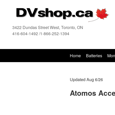
3422 Dundas Street West, Toronto, ON
416-604-1492 /1-866-252-1394
416
Home
Batteries
Mon
Updated Aug 6/26
Atomos Acce