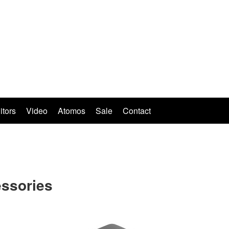
itors
Video
Atomos
Sale
Contact
ssories