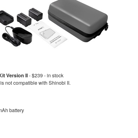
t Version II
- $239 - in stock
is not compatible with Shinobi II.
Ah battery