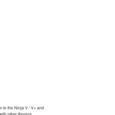
to the Ninja V / V+ and
 with other Atomos