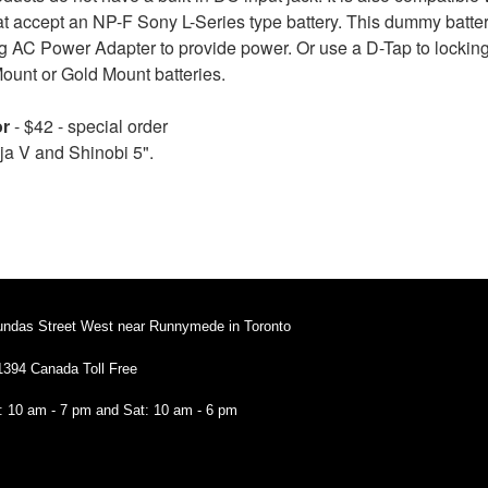
hat accept an NP-F Sony L-Series type battery. This dummy batter
 AC Power Adapter to provide power. Or use a D-Tap to locking 
Mount or Gold Mount batteries.
or
- $42 - special order
a V and Shinobi 5".
undas Street West near Runnymede in Toronto
1394 Canada Toll Free
i: 10 am - 7 pm and Sat: 10 am - 6 pm
94 Canada Toll Free
: 10 am - 7 pm and Sat: 10 am - 6 pm