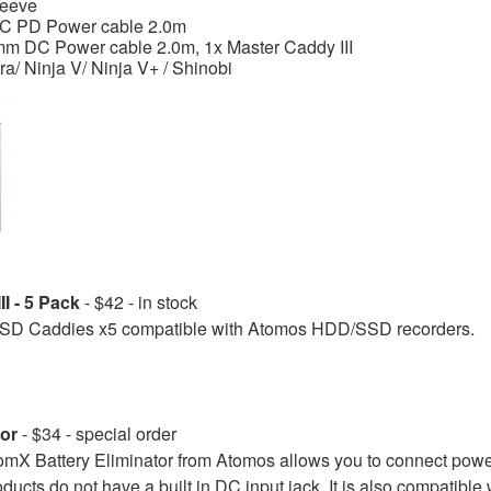
leeve
C PD Power cable 2.0m
mm DC Power cable 2.0m, 1x Master Caddy III
tra/ Ninja V/ Ninja V+ / Shinobi
I - 5 Pack
- $42 - in stock
 Caddies x5 compatible with Atomos HDD/SSD recorders.
or
- $34 - special order
 Battery Eliminator from Atomos allows you to connect power 
oducts do not have a built in DC input jack. It is also compatible