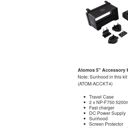
Atomos 5" Accessory Ki
Note: Sunhood in this kit 
(ATOM-ACCKT4)
Travel Case
2 x NP-F750 5200m
Fast charger
DC Power Supply
Sunhood
Screen Protector