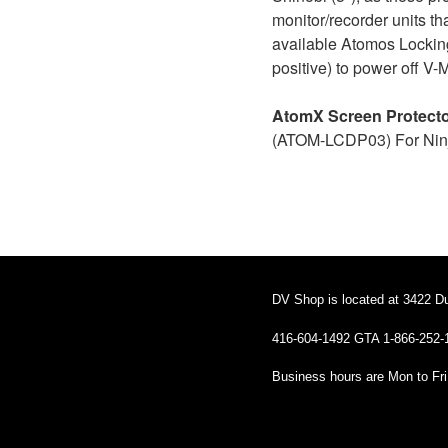
monitor/recorder units t
available Atomos Locking
positive) to power off V-
AtomX Screen Protect
(ATOM-LCDP03) For Ninj
DV Shop is located at 3422 D
416-604-1492 GTA 1-866-252-
Business hours are Mon to Fr
Business hours are Mon to Fri