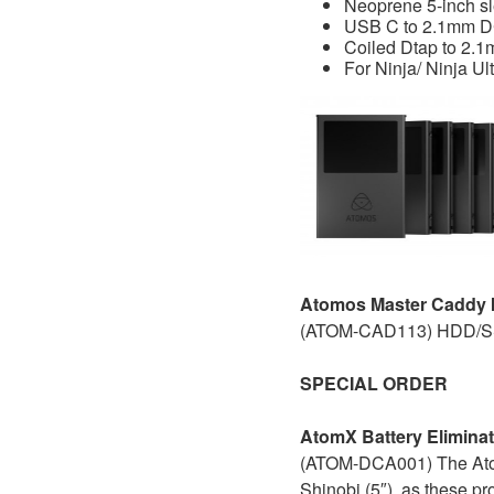
Neoprene 5-inch s
USB C to 2.1mm D
Coiled Dtap to 2.1
For Ninja/ Ninja Ul
Atomos Master Caddy II
(ATOM-CAD113) HDD/SSD
SPECIAL ORDER
AtomX Battery Eliminat
(ATOM-DCA001) The AtomX
Shinobi (5″), as these pr