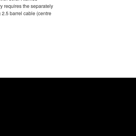
y requires the separately
2.5 barrel cable (centre