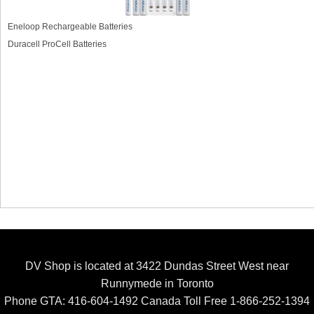
Eneloop Rechargeable Batteries
Duracell ProCell Batteries
DV Shop is located at 3422 Dundas Street West near
Runnymede in Toronto
Phone GTA: 416-604-1492 Canada Toll Free 1-866-252-1394