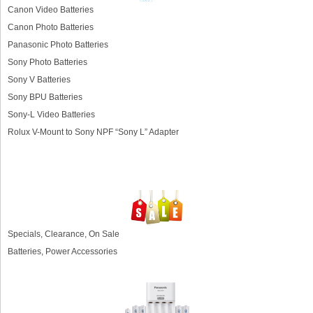
Canon Video Batteries
Canon Photo Batteries
Panasonic Photo Batteries
Sony Photo Batteries
Sony V Batteries
Sony BPU Batteries
Sony-L Video Batteries
Rolux V-Mount to Sony NPF “Sony L” Adapter
Specials, Clearance, On Sale
Batteries, Power Accessories