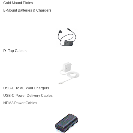
Gold Mount Plates
B-Mount Batteries & Chargers
D- Tap Cables
USB-C To AC Wall Chargers
USB-C Power Delivery Cables
NEMA Power Cables