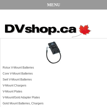
MENU
Rolux V-Mount Batteries
Core V-Mount Batteries
Swit V-Mount Batteries
V-Mount Chargers
V-Mount Plates
V-Mount/Gold Adapter Plates
Gold Mount Batteries, Chargers