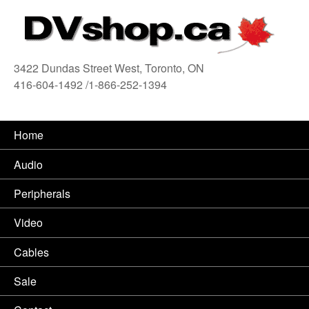
3422 Dundas Street West, Toronto, ON
416-604-1492 /1-866-252-1394
416
Home
Audio
Peripherals
Video
Cables
Sale