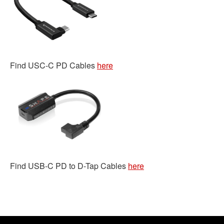
Find USC-C PD Cables
here
Find USB-C PD to D-Tap Cables
here