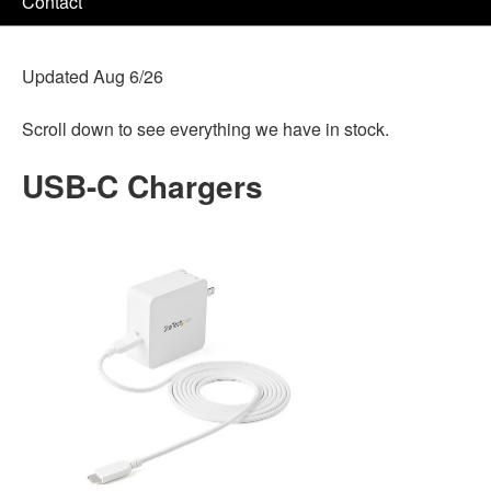
Contact
Updated Aug 6/26
Scroll down to see everything we have in stock.
USB-C Chargers