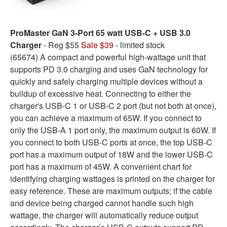
ProMaster GaN 3-Port 65 watt USB-C + USB 3.0
Charger
- Reg $55
Sale $39
- limited stock
(65674) A compact and powerful high-wattage unit that
supports PD 3.0 charging and uses GaN technology for
quickly and safely charging multiple devices without a
buildup of excessive heat. Connecting to either the
charger's USB-C 1 or USB-C 2 port (but not both at once),
you can achieve a maximum of 65W. If you connect to
only the USB-A 1 port only, the maximum output is 60W. If
you connect to both USB-C ports at once, the top USB-C
port has a maximum output of 18W and the lower USB-C
port has a maximum of 45W. A convenient chart for
identifying charging wattages is printed on the charger for
easy reference. These are maximum outputs; if the cable
and device being charged cannot handle such high
wattage, the charger will automatically reduce output