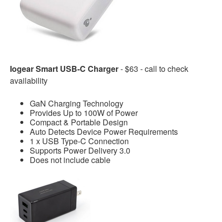
Iogear Smart USB-C Charger
- $63 - call to check
availability
GaN Charging Technology
Provides Up to 100W of Power
Compact & Portable Design
Auto Detects Device Power Requirements
1 x USB Type-C Connection
Supports Power Delivery 3.0
Does not include cable