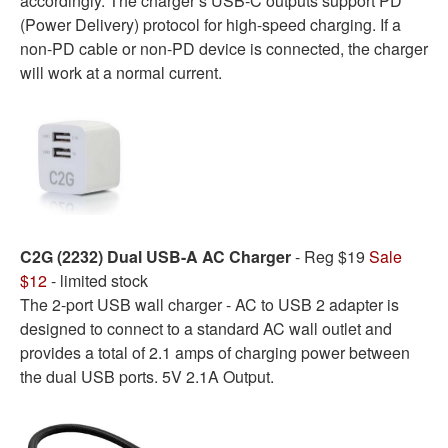
accordingly. The charger’s USB-C outputs support PD
(Power Delivery) protocol for high-speed charging. If a
non-PD cable or non-PD device is connected, the charger
will work at a normal current.
C2G (2232) Dual USB-A AC Charger
- Reg $19
Sale
$12
- limited stock
The 2-port USB wall charger - AC to USB 2 adapter is
designed to connect to a standard AC wall outlet and
provides a total of 2.1 amps of charging power between
the dual USB ports. 5V 2.1A Output.