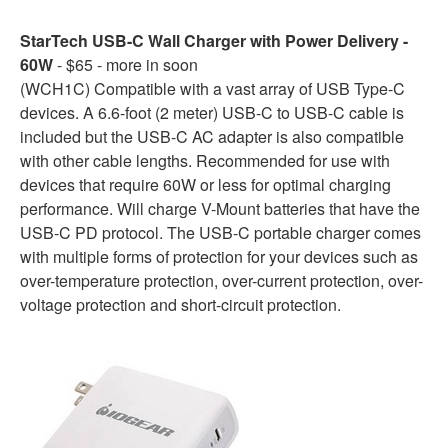
StarTech USB-C Wall Charger with Power Delivery -
60W
- $65 - more in soon
(WCH1C) Compatible with a vast array of USB Type-C
devices. A 6.6-foot (2 meter) USB-C to USB-C cable is
included but the USB-C AC adapter is also compatible
with other cable lengths. Recommended for use with
devices that require 60W or less for optimal charging
performance. Will charge V-Mount batteries that have the
USB-C PD protocol. The USB-C portable charger comes
with multiple forms of protection for your devices such as
over-temperature protection, over-current protection, over-
voltage protection and short-circuit protection.