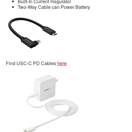
Built-In Current Regulator
Two-Way Cable can Power Battery
Find USC-C PD Cables
here