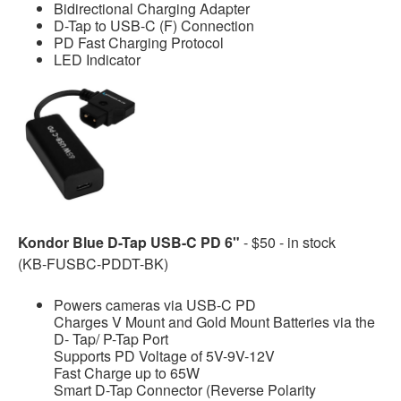
Bidirectional Charging Adapter
D-Tap to USB-C (F) Connection
PD Fast Charging Protocol
LED Indicator
Kondor Blue D-Tap USB-C PD 6"
- $50 - in stock
(KB-FUSBC-PDDT-BK)
Powers cameras via USB-C PD
Charges V Mount and Gold Mount Batteries via the
D- Tap/ P-Tap Port
Supports PD Voltage of 5V-9V-12V
Fast Charge up to 65W
Smart D-Tap Connector (Reverse Polarity