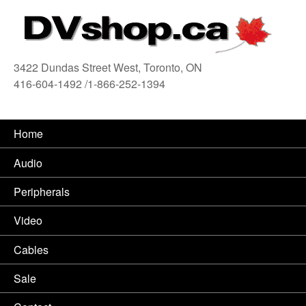
3422 Dundas Street West, Toronto, ON
416-604-1492 /1-866-252-1394
416
Home
Audio
Peripherals
Video
Cables
Sale