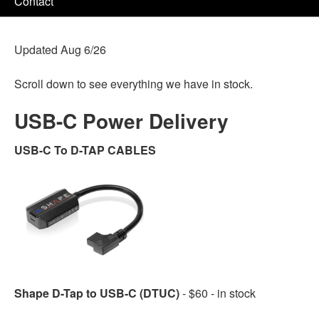
Contact
Updated Aug 6/26
Scroll down to see everything we have in stock.
USB-C Power Delivery
USB-C To D-TAP CABLES
Shape D-Tap to USB-C (DTUC)
- $60 - in stock