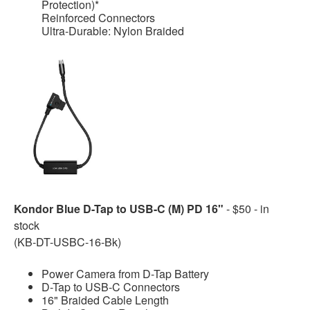
Protection)*
Reinforced Connectors
Ultra-Durable: Nylon Braided
Kondor Blue D-Tap to USB-C (M) PD 16"
- $50 - in
stock
(KB-DT-USBC-16-Bk)
Power Camera from D-Tap Battery
D-Tap to USB-C Connectors
16" Braided Cable Length