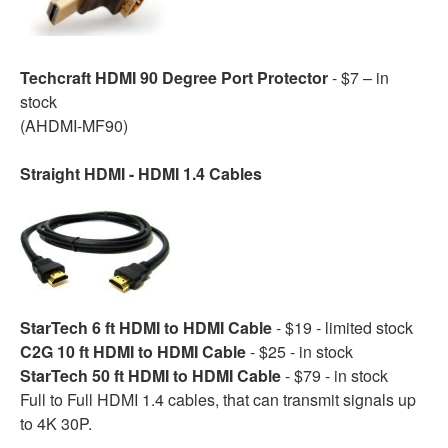
Techcraft HDMI 90 Degree Port Protector
- $7 – in
stock
(AHDMI-MF90)
Straight HDMI - HDMI 1.4 Cables
StarTech 6 ft HDMI to HDMI Cable
- $19 - limited stock
C2G 10 ft HDMI to HDMI Cable
- $25 - in stock
StarTech 50 ft HDMI to HDMI Cable
- $79 - in stock
Full to Full HDMI 1.4 cables, that can transmit signals up
to 4K 30P.