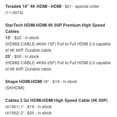
Teradek 18" 4K HDMI - HDMI
- $21 - special order
(11-0074)
StarTech HDMI-HDMI 4K 60P Premium High Speed
Cables
15'
- $22 - in stock
(HDMI2-CABLE-4K60-15F) Full to Full HDMI 2.0 capable
of 4K 60P. Durable cable.
25'
- $55 - in stock
(HDMI2-CABLE-4K60-25F) Full to Full HDMI 2.0 capable
of 4K 60P. Durable cable.
Shape HDMI-HDMI
18" - $19 - in stock
(SKHDMI)
Cables 2 Go HDMI-HDMI High Speed Cable (4K 60P)
(41361) 1' - $19 - in stock
(41362) 2' - $20 - in stock