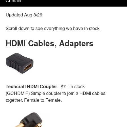
Contact
Updated Aug 8/26
Scroll down to see everything we have in stock.
HDMI Cables, Adapters
Techcraft HDMI Coupler
- $7 - in stock
(GCHDMIF) Simple coupler to join 2 HDMI cables
together. Female to Female.