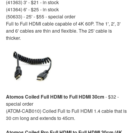
(41363) 3' - $21 - in stock
(41364) 6' - $25 - in stock
(50633) - 25' - $55 - special order
Full to Full HDMI cable capable of 4K 60P. The 1', 2', 3'
and 6' cables are thin and flexible. The 25' cable is
thicker.
Atomos Coiled Full HDMI to Full HDMI 30cm
- $32 -
special order
(ATOM-CAB010) Coiled Full to Full HDMI 1.4 cable that is
30 cm long and extends to 45cm.
Atomos Coiled Pro Full HDMI to Full HDMI 30cm (4K