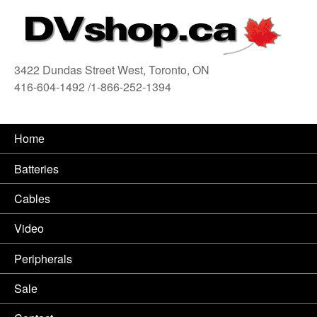
3422 Dundas Street West, Toronto, ON
416-604-1492 /1-866-252-1394
416
Home
Batteries
Cables
Video
Peripherals
Sale