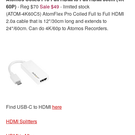
60P)
- Reg $70
Sale $49
- limited stock
(ATOM-4K60C5) AtomFlex Pro Coiled Full to Full HDMI
2.0a cable that is 12"/30cm long and extends to
24"/60cm. Can do 4K/60p to Atomos Recorders.
Find USB-C to HDMI
here
HDMI Splitters