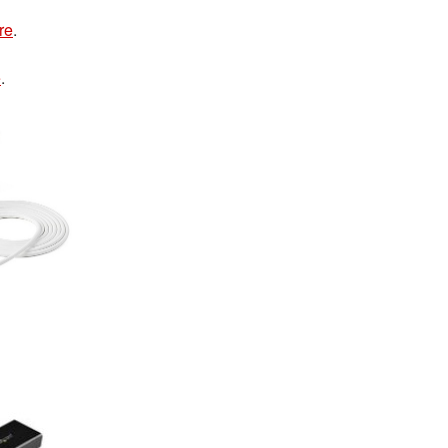
re
.
e
.