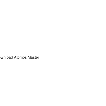
download Atomos Master