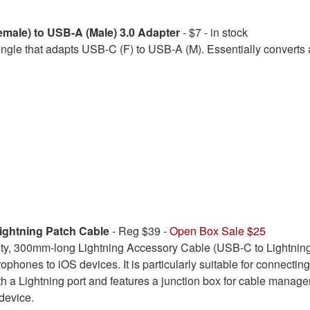
male) to USB-A (Male) 3.0 Adapter
- $7 - in stock
le that adapts USB-C (F) to USB-A (M). Essentially converts 
ghtning Patch Cable
- Reg $39 -
Open Box Sale $25
ity, 300mm-long Lightning Accessory Cable (USB-C to Lightning
ophones to iOS devices. It is particularly suitable for connecti
h a Lightning port and features a junction box for cable managem
device.