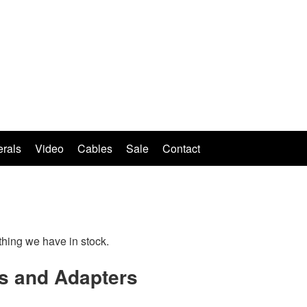
erals
Video
Cables
Sale
Contact
thing we have in stock.
s and Adapters