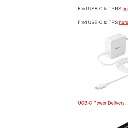
Find USB-C to TRRS
he
Find USB-C to TRS
her
USB-C Power Delivery