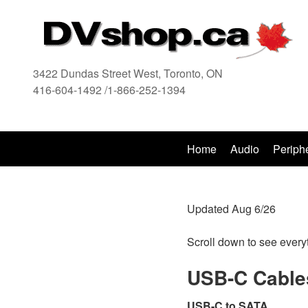
3422 Dundas Street West, Toronto, ON
416-604-1492 /1-866-252-1394
416
Home
Audio
Periph
Updated Aug 6/26
Scroll down to see every
USB-C Cable
USB-C to SATA