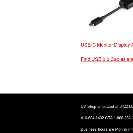
USB-C Monitor Display 
Find USB 2.0 Cables an
DV Shop is located at 3422 D
416-604-1492 GTA 1-866-252-
Business hours are Mon to Fr