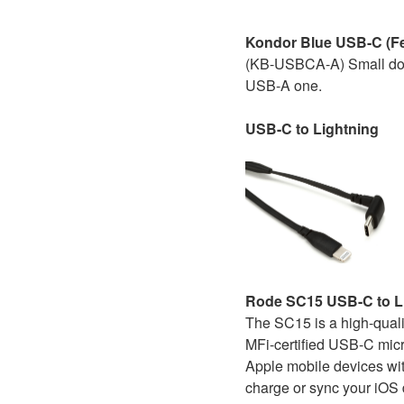
Kondor Blue USB-C (Fe
(KB-USBCA-A) Small dong
USB-A one.
USB-C to Lightning
Rode SC15 USB-C to Li
The SC15 is a high-qual
MFi-certified USB-C micr
Apple mobile devices wit
charge or sync your iOS 