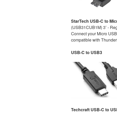
StarTech USB-C to Mic
(USB31CUB1M) 3’ - Re
Connect your Micro USB-B
compatible with Thunderb
USB-C
to USB3
Techcraft USB-C to U