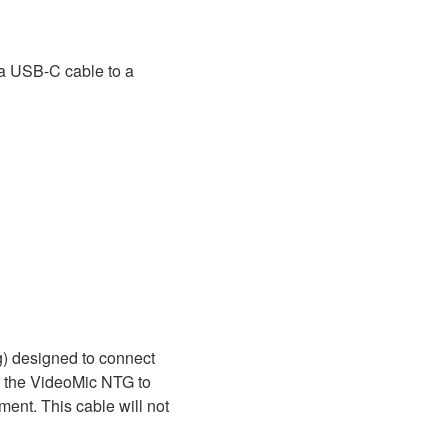
a USB-C cable to a
) designed to connect
ng the VideoMic NTG to
ent. This cable will not