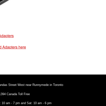
Adapters
d Adapters here
undas Street West near Runnymede in Toronto
1394 Canada Toll Free
i: 10 am - 7 pm and Sat: 10 am - 6 pm
94 Canada Toll Free