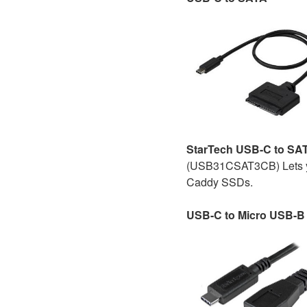
StarTech USB-C to SA
(USB31CSAT3CB) Lets yo
Caddy SSDs.
USB-C to Micro USB-B