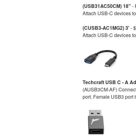
(USB31AC50CM) 18"
-
Attach USB-C devices to 
(CUSB3-AC1MG2) 3'
- $
Attach USB-C devices to 
Techcraft USB C - A Ad
(AUSB3CM-AF) Connect y
port. Female USB3 port 