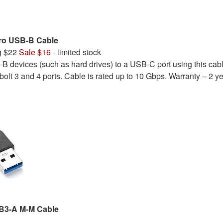
ro USB-B Cable
g $22
Sale $16
- limited stock
 devices (such as hard drives) to a USB-C port using this cabl
olt 3 and 4 ports. Cable is rated up to 10 Gbps. Warranty – 2 ye
SB3-A M-M Cable