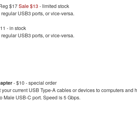
 Reg $17
Sale $13
- limited stock
regular USB3 ports, or vice-versa.
11 - in stock
regular USB3 ports, or vice-versa.
apter
- $10 - special order
our current USB Type-A cables or devices to computers and 
to Male USB-C port. Speed is 5 Gbps.