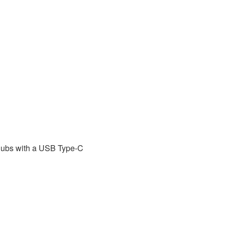
hubs with a USB Type-C