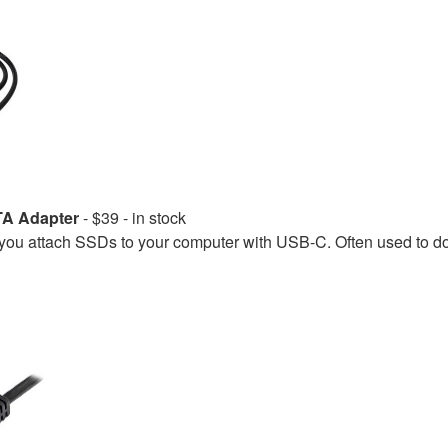
TA Adapter
- $39 - in stock
u attach SSDs to your computer with USB-C. Often used to 