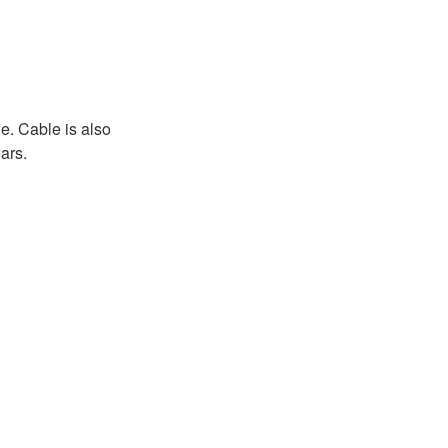
e. Cable is also
ars.