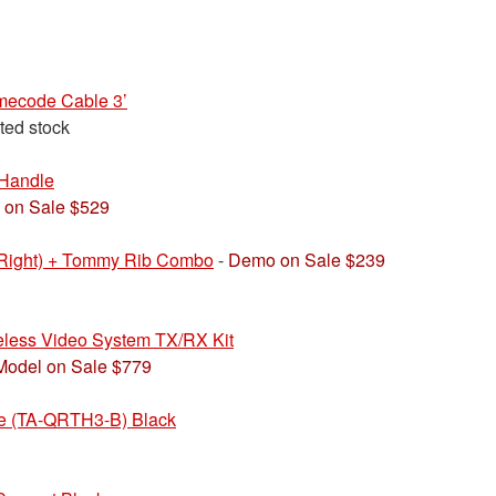
ecode Cable 3’
ited stock
Handle
 on Sale $529
(Right) + Tommy Rib Combo
-
Demo on Sale $239
less Video System TX/RX Kit
Model on Sale $779
e (TA-QRTH3-B) Black