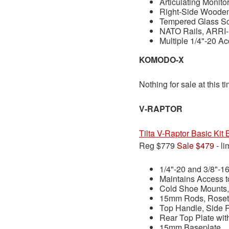
Articulating Monito
Right-Side Woode
Tempered Glass Sc
NATO Rails, ARRI-
Multiple 1/4"-20 A
KOMODO-X
Nothing for sale at this t
V-RAPTOR
Tilta V-Raptor Basic Ki
Reg $779
Sale $479
- li
1/4"-20 and 3/8"-1
Maintains Access 
Cold Shoe Mounts,
15mm Rods, Roset
Top Handle, Side 
Rear Top Plate wit
15mm Baseplate