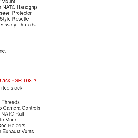
r Mount
n NATO Handgrip
reen Protector
Style Rosette
ccessory Threads
ime.
t Black ESR-T08-A
mited stock
6 Threads
to Camera Controls
 NATO Rail
te Mount
Rod Holders
h Exhaust Vents