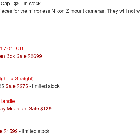
ap - $5 - in stock
eces for the mirrorless Nikon Z mount cameras. They will not w
.
 7.0" LCD
en Box Sale $2699
ht-to-Straight)
325
Sale $275
- limited stock
Handle
lay Model on Sale $139
e $1599
- limited stock