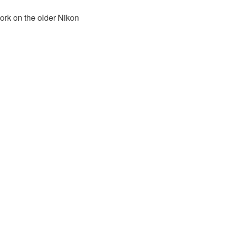
ork on the older Nikon