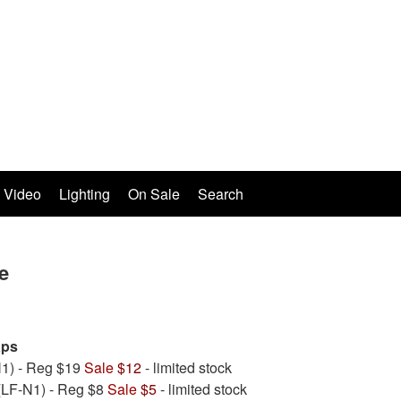
Video
Lighting
On Sale
Search
e
aps
1) - Reg $19
Sale
$12
- limited stock
(LF-N1) - Reg $8
Sale
$5
- limited stock