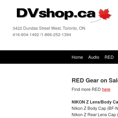
3422 Dundas Street West, Toronto, ON
416-604-1492 /1-866-252-1394
416
Home
Audio
RED
RED Gear on Sal
Find more RED
here
NIKON Z Lens/Body C
Nikon Z Body Cap (BF-N
Nikon Z Rear Lens Cap 