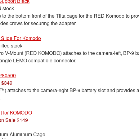
Support Black
d stock
to the bottom front of the Tilta cage for the RED Komodo to pro
udes crews for securing the adapter.
 Slide For Komodo
mited stock
Pro V-Mount (RED KOMODO) attaches to the camera-left, BP-9 ba
t angle LEMO compatible connector.
280500
 $349
taches to the camera-right BP-9 battery slot and provides a 
.
Kit for KOMODO
n Sale $149
esium-Aluminum Cage