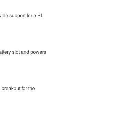
vide support for a PL
ttery slot and powers
breakout for the