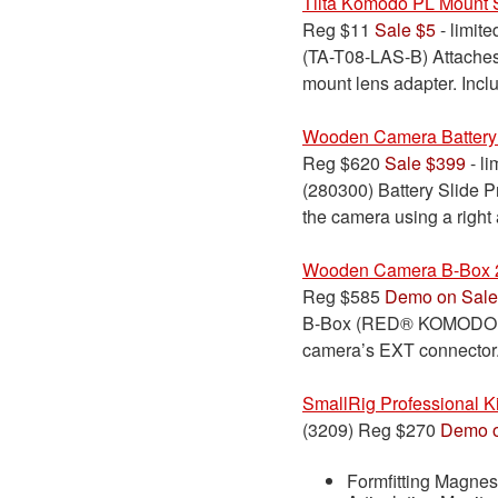
Tilta Komodo PL Mount 
Reg $11
Sale $5
- limite
(TA-T08-LAS-B) Attaches 
mount lens adapter. Incl
Wooden Camera Battery
Reg $620
Sale $399
- li
(280300) Battery Slide 
the camera using a righ
Wooden Camera B-Box 
Reg $585
Demo on Sale
B-Box (RED® KOMODO™) at
camera’s EXT connector
SmallRig Professional 
(3209) Reg $270
Demo o
Formfitting Magn