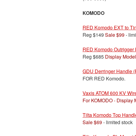
KOMODO
RED Komodo EXT to Tim
Reg $149
Sale $99
- lim
RED Komodo Outrigger 
Reg $685
Display Model
GDU Derringer Handle 
FOR RED Komodo.
Vaxis ATOM 600 KV Wire
For KOMODO - Display 
Tilta Komodo Top Handl
Sale $69
- limited stock