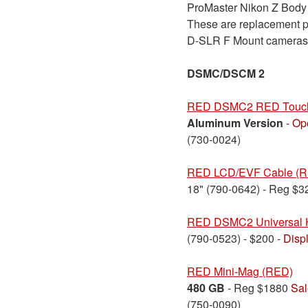
ProMaster Nikon Z Body C
These are replacement pi
D-SLR F Mount cameras
DSMC/DSCM 2
RED DSMC2 RED Touch
Aluminum Version
-
Op
(730-0024)
RED LCD/EVF Cable (Rig
18" (790-0642) - Reg $
RED DSMC2 Universal 
(790-0523) - $200 -
Disp
RED Mini-Mag (RED)
480 GB
- Reg $1880
Sal
(750-0090)