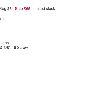
 Reg $81
Sale $65
- limited stock
6 lb
tions
 & 3/8"-16 Screw