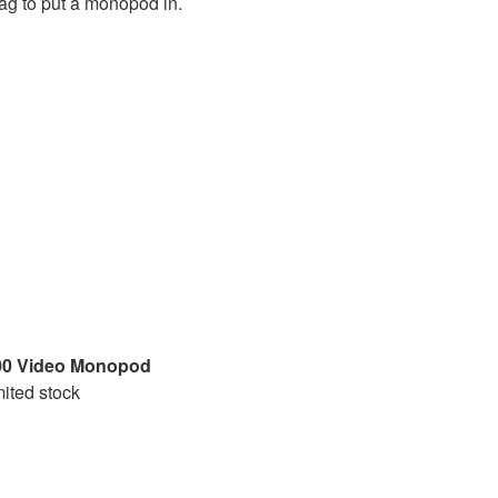
ag to put a monopod in.
0 Video Monopod
mited stock