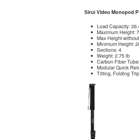
Sirui Video Monopod 
Load Capacity: 26.
Maximum Height: 7
Max Height without
Minimum Height: 2
Sections: 4
Weight: 2.75 lb
Carbon Fiber Tubes
Modular Quick Rel
Tilting, Folding Tr