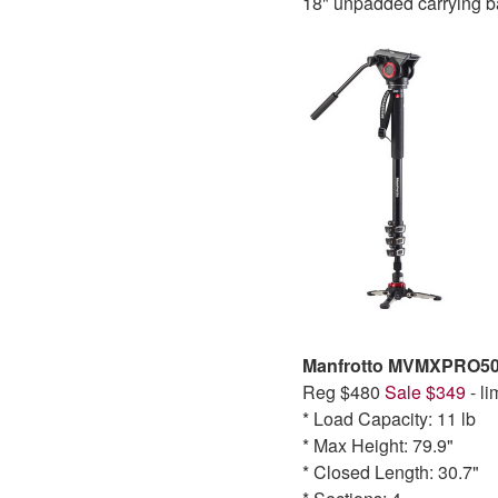
18" unpadded carrying b
Manfrotto MVMXPRO50
Reg $480
Sale $349
- li
* Load Capacity: 11 lb
* Max Height: 79.9"
* Closed Length: 30.7"