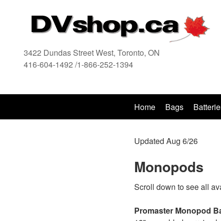
3422 Dundas Street West, Toronto, ON
416-604-1492 /1-866-252-1394
416
Home
Bags
Batterie
Updated Aug 6/26
Monopods
Scroll down to see all av
Promaster Monopod B