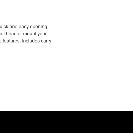
quick and easy opening
ball head or mount your
e features. Includes carry