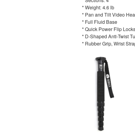
* Sections: 4
* Weight: 4.6 lb
* Pan and Tilt Video He
* Full Fluid Base
* Quick Power Flip Lock
* D-Shaped Anti-Twist T
* Rubber Grip, Wrist Stra