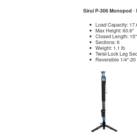
Sirui P-306 Monopod
-
Load Capacity: 17.
Max Height: 60.6"
Closed Length: 15"
Sections: 6
Weight: 1.1 lb
Twist-Lock Leg Sec
Reversible 1/4"-20