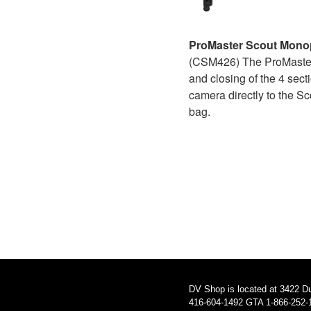
ProMaster Scout Mon
(CSM426) The ProMaster S
and closing of the 4 sec
camera directly to the Sc
bag.
DV Shop is located at 3422 D
416-604-1492 GTA 1-866-252-