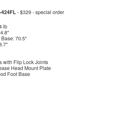
P-424FL
- $329 - special order
4 lb
4.8"
 Base: 70.5"
8.7"
 with Flip Lock Joints
ease Head Mount Plate
ipod Foot Base