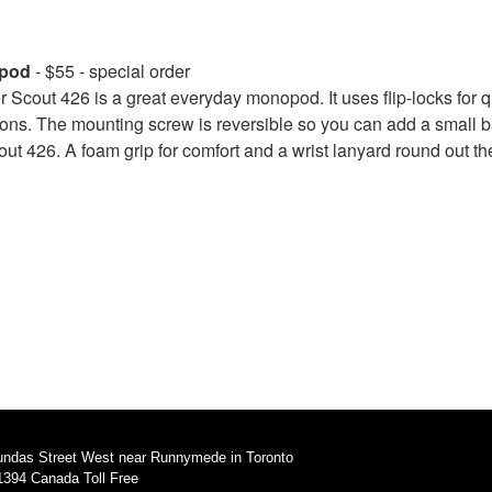
opod
- $55 - special order
cout 426 is a great everyday monopod. It uses flip-locks for 
tions. The mounting screw is reversible so you can add a small 
out 426. A foam grip for comfort and a wrist lanyard round out th
undas Street West near Runnymede in Toronto
1394 Canada Toll Free