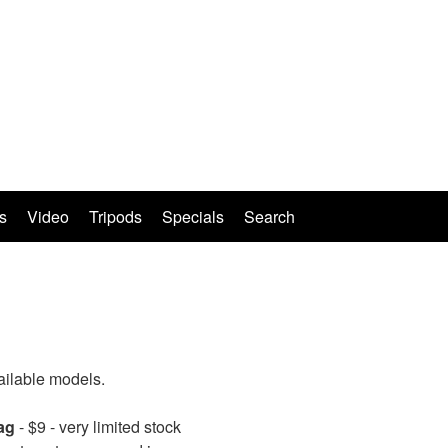
s
Video
Tripods
Specials
Search
ailable models.
ag
- $9 - very limited stock